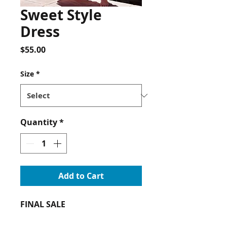
Sweet Style
Dress
Price
$55.00
Size
*
Quantity
*
Add to Cart
FINAL SALE